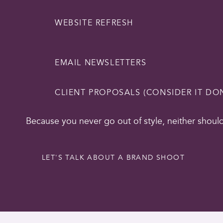
WEBSITE REFRESH
EMAIL NEWSLETTERS
CLIENT PROPOSALS (CONSIDER IT DO
Because you never go out of style, neither shoul
LET'S TALK ABOUT A BRAND SHOOT