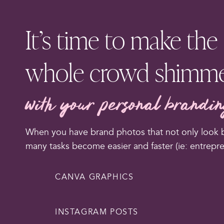
It’s time to make the
whole crowd shimm
with your personal brandi
When you have brand photos that not only look bu
many tasks become easier and faster (ie: entrepr
CANVA GRAPHICS
INSTAGRAM POSTS