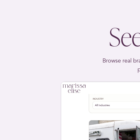
See
Browse real bra
p