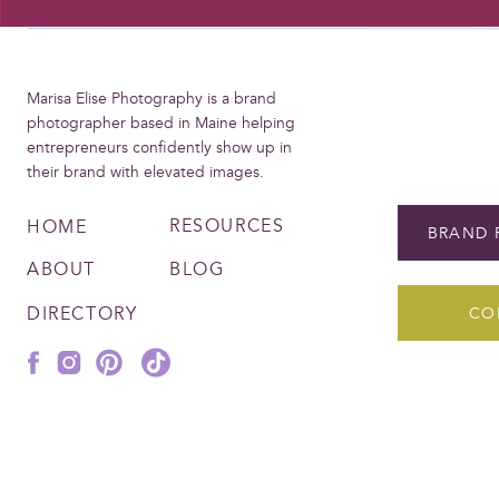
Marisa Elise Photography is a brand
photographer based in Maine helping
entrepreneurs confidently show up in
their brand with elevated images.
RESOURCES
HOME
BRAND 
ABOUT
BLOG
DIRECTORY
CO