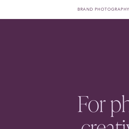
BRAND PHOTOGRAPH
For p
creat