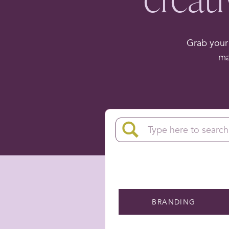
Grab your 
ma
Search
for:
BRANDING