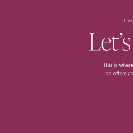
I’V
Let’
This is where
on offers a