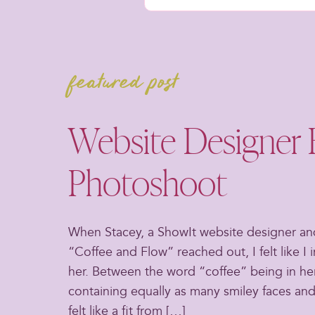
featured post
Website Designer 
Photoshoot
When Stacey, a ShowIt website designer an
“Coffee and Flow” reached out, I felt like I 
her. Between the word “coffee” being in he
containing equally as many smiley faces and
felt like a fit from […]